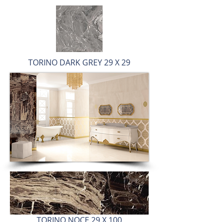
TORINO DARK GREY 29 X 29
TORINO NOCE 29 X 100