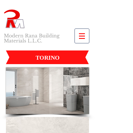
Modern Rana Building
Materials L.L.C.
TORINO