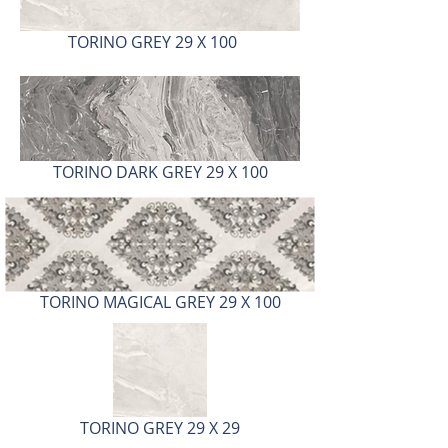
TORINO GREY 29 X 100
TORINO DARK GREY 29 X 100
TORINO MAGICAL GREY 29 X 100
TORINO GREY 29 X 29