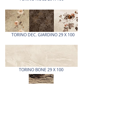
TORINO DEC. GIARDINO 29 X 100
TORINO BONE 29 X 100
TORINO NOCE 29 X 29