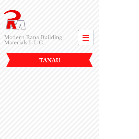
Modern Rana Building
Materials L.L.C.
TANAU