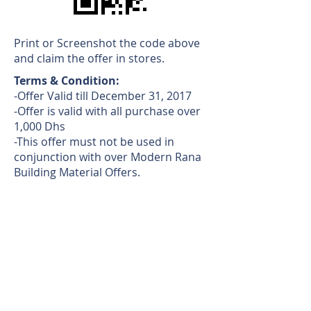
Print or Screenshot the code above
and claim the offer in stores.
Terms & Condition:
-Offer Valid till December 31, 2017
-Offer is valid with all purchase over
1,000 Dhs
-This offer must not be used in
conjunction with over Modern Rana
Building Material Offers.