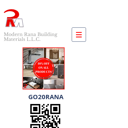
Modern Rana Building
Materials L.L.C.
GO20RANA