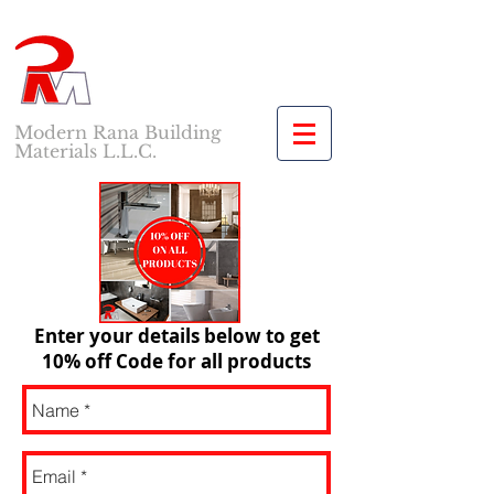
Modern Rana Building
Materials L.L.C.
Enter your details below to get
10% off Code for all products