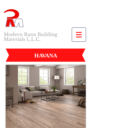
Modern Rana Building
Materials L.L.C.
HAVANA