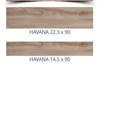
HAVANA 22.3 x 90
HAVANA 14.5 x 90
Dubai - UAE