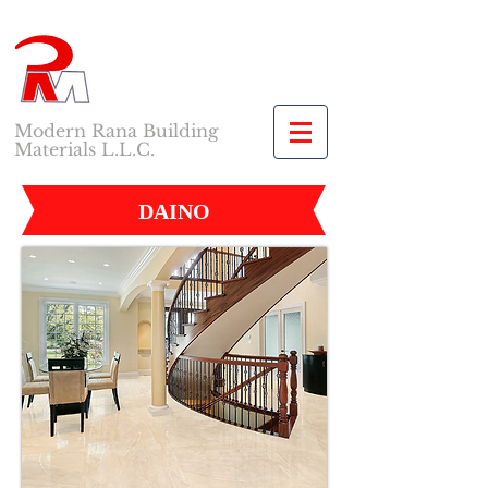
Modern Rana Building
Materials L.L.C.
DAINO