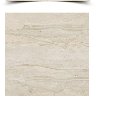
DAINO 58 X 58