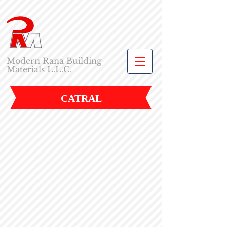
Modern Rana Building
Materials L.L.C.
CATRAL