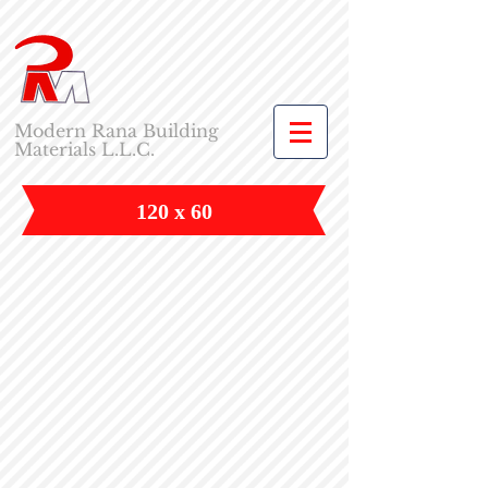
Modern Rana Building
Materials L.L.C.
120 x 60